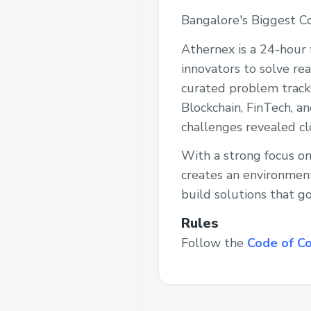
Bangalore's Biggest Co
Athernex is a 24-hour 
innovators to solve re
curated problem track
Blockchain, FinTech, a
challenges revealed cl
With a strong focus on
creates an environment
build solutions that g
Rules
Follow the
Code of C