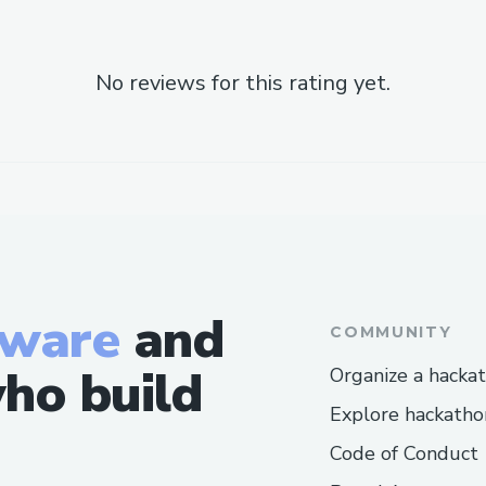
No reviews for this rating yet.
tware
and
COMMUNITY
ho build
Organize a hacka
Explore hackatho
Code of Conduct