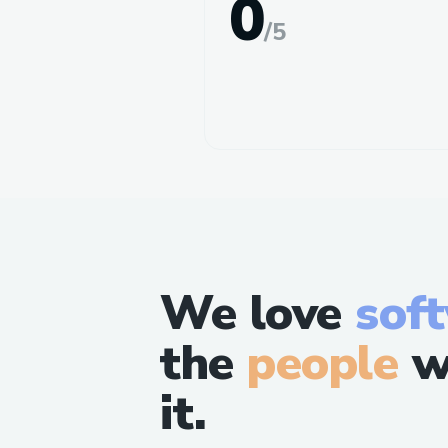
0
/
5
We love
sof
the
people
w
it.