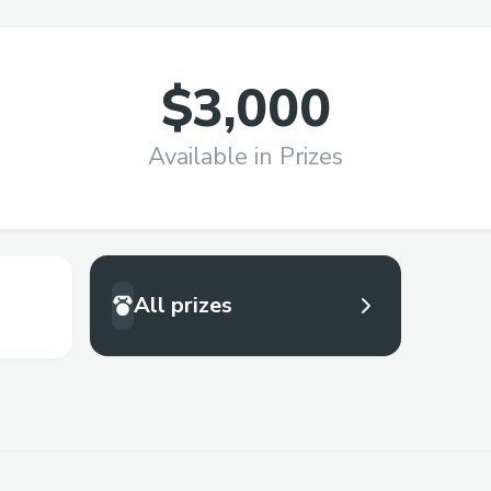
$3,000
Available in Prizes
All prizes