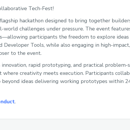
llaborative Tech-Fest!
flagship hackathon designed to bring together builders
al-world challenges under pressure. The event feature
s—allowing participants the freedom to explore ideas 
nd Developer Tools, while also engaging in high-impac
oser to the event.
 innovation, rapid prototyping, and practical problem-
 where creativity meets execution. Participants colla
o beyond ideas delivering working prototypes within 2
onduct
.