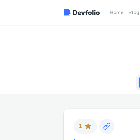
Home
Blog
1