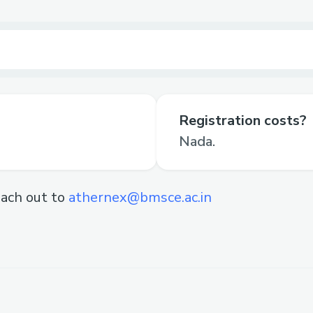
Registration costs?
Nada.
ach out to
athernex@bmsce.ac.in