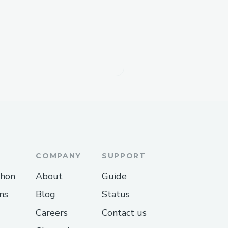
COMPANY
SUPPORT
thon
About
Guide
ns
Blog
Status
Careers
Contact us