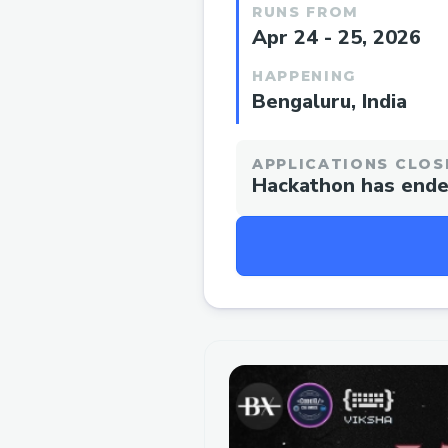
RUNS FROM
Apr 24 - 25, 2026
HAPPENING
Bengaluru, India
APPLICATIONS CLOS
Hackathon has end