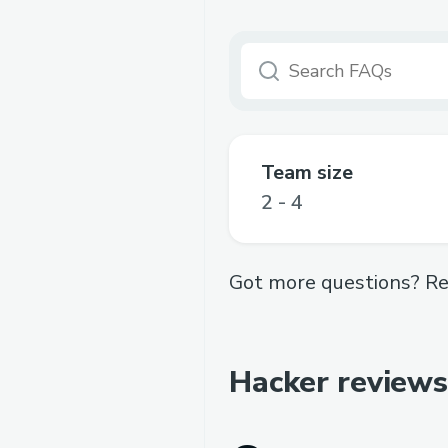
Team size
2 - 4
Got more questions? Re
Hacker reviews