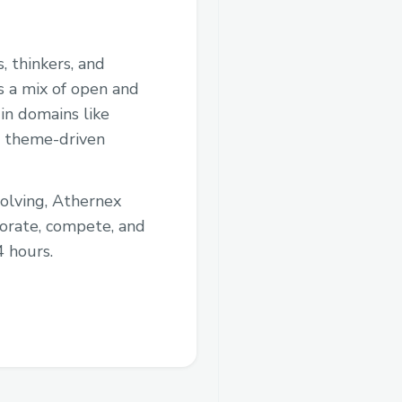
, thinkers, and
s a mix of open and
in domains like
t, theme-driven
solving, Athernex
borate, compete, and
4 hours.