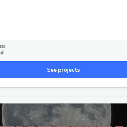
ED
ed
See projects