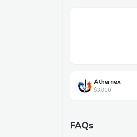
Athernex
$3,000
FAQs