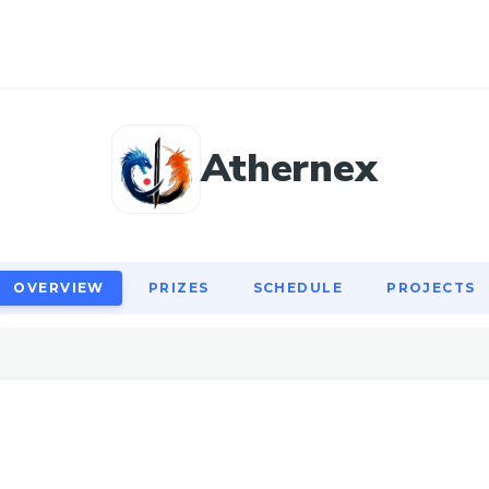
OVERVIEW
PRIZES
SCHEDULE
PROJECTS
Athernex
OVERVIEW
PRIZES
SCHEDULE
PROJECTS